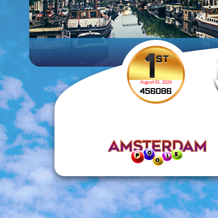
August 05, 2026
4
5
6
0
8
6