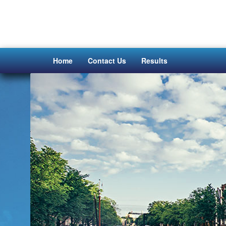
Home
Contact Us
Results