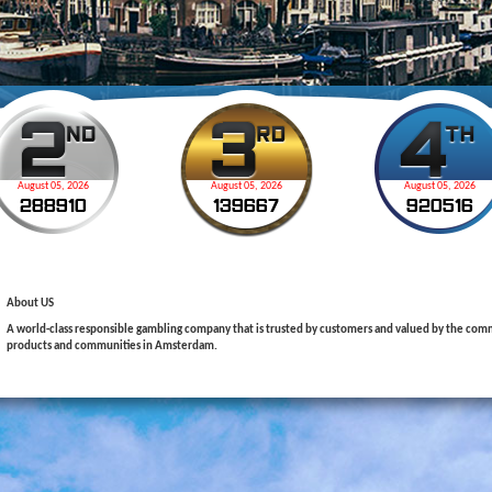
August 05, 2026
August 05, 2026
August 05, 2026
2
8
8
9
1
0
1
3
9
6
6
7
9
2
0
5
1
6
About US
A world-class responsible gambling company that is trusted by customers and valued by the commu
products and communities in Amsterdam.