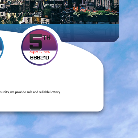
August 05, 2026
6
6
6
2
1
0
nity, we provide safe and reliable lottery